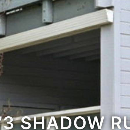
73 SHADOW R