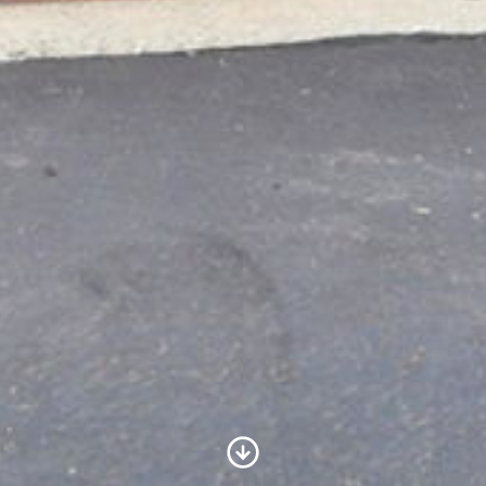
Scroll to Content