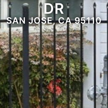
DR
SAN JOSE, CA 95110