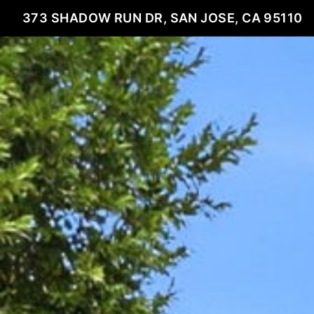
373 SHADOW RUN DR, SAN JOSE, CA 95110